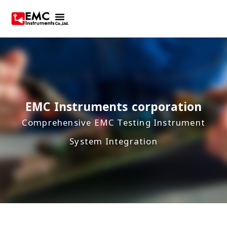
EMC Instruments corporation
Comprehensive EMC Testing Instrument
System Integration
Best agent in Asia, manufacturing