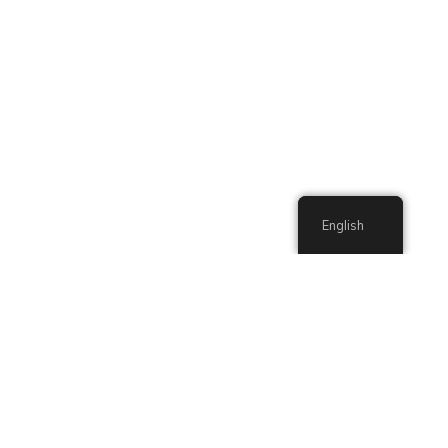
English
English