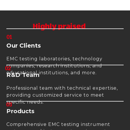
the highest quality instruments.
Highly praised
01
Our Clients
EMC testing laboratories, technology
companies, research institutions, and
02
educational institutions, and more.
R&D Team
Professional team with technical expertise,
providing customized service to meet
specific needs.
03
Products
Comprehensive EMC testing instrument