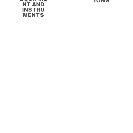
IONS
NT AND
INSTRU
MENTS