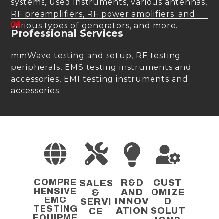
systems, used instruments, various antennas,
RF preamplifiers, RF power amplifiers, and
04
various types of generators, and more.
Professional Services
mmWave testing and setup, RF testing
peripherals, EMS testing instruments and
accessories, EMI testing instruments and
accessories.
COMPRE
R&D
CUST
SALES
HENSIVE
AND
OMIZE
&
EMC
INNOV
D
SERVI
TESTING
ATION
SOLUT
CE
EQUIPME