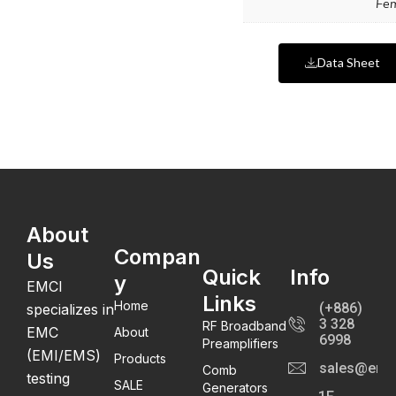
Fe
Data Sheet
About
Compan
Us
Quick
Info
y
EMCI
Links
Home
(+886)
specializes in
3 328
RF Broadband
EMC
About
6998
Preamplifiers
(EMI/EMS)
Products
sales@emc
Comb
testing
SALE
Generators