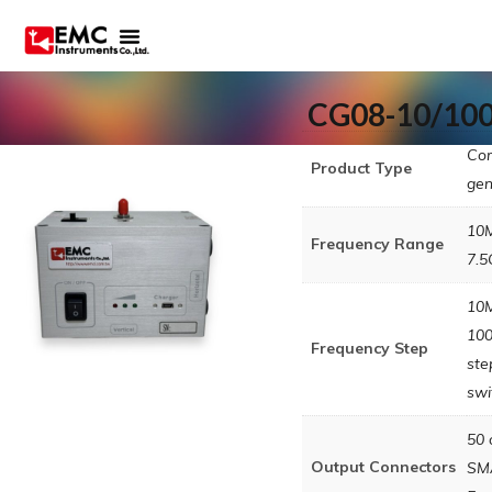
CG08-10/10
Co
Product Type
gen
10
Frequency Range
7.
10
10
Frequency Step
ste
swi
50 
Output Connectors
SM