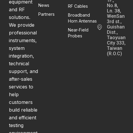
1F.,
equipment
News
No.8,
RF Cables
and RF
Ln. 38,
Partners
Broadband
WenSan
solutions.
Horn Antennas
3rd st.,
We provide
Guishan
Near-Field
Dist.,
professional
Probes
Taoyuan
instruments,
City 333,
system
Taiwan
(R.O.C)
integration,
technical
support, and
after-sales
services to
help
customers
build reliable
and efficient
testing