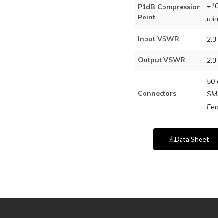
+1
P1dB Compression
Point
min
Input VSWR
2.3 
Output VSWR
2.3 
50 
Connectors
SM
Fe
Data Sheet