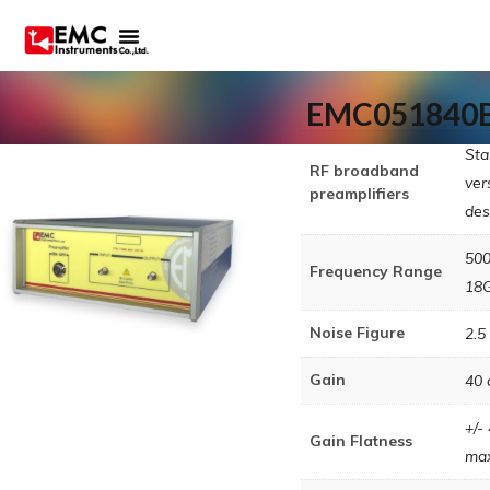
EMC051840
Sta
RF broadband
ver
preamplifiers
des
50
Frequency Range
18
Noise Figure
2.5
Gain
40 
+/-
Gain Flatness
ma