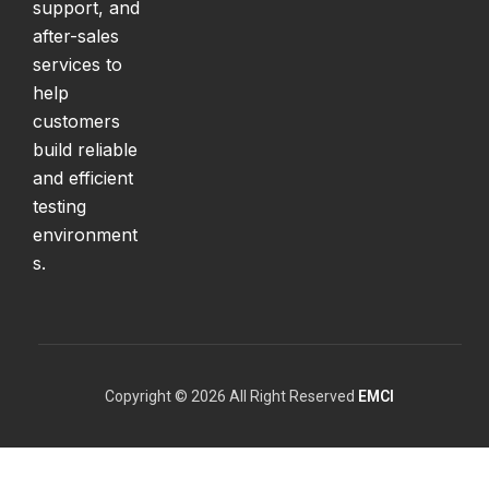
support, and
after-sales
services to
help
customers
build reliable
and efficient
testing
environment
s.
Copyright © 2026 All Right Reserved
EMCI