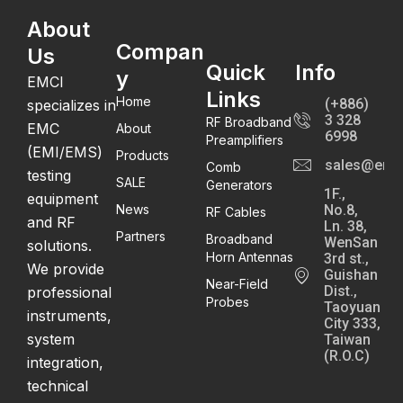
About
Compan
Us
Quick
Info
y
EMCI
Links
Home
(+886)
specializes in
3 328
RF Broadband
EMC
About
6998
Preamplifiers
(EMI/EMS)
Products
sales@emc
Comb
testing
SALE
Generators
1F.,
equipment
News
No.8,
RF Cables
and RF
Ln. 38,
Partners
Broadband
WenSan
solutions.
Horn Antennas
3rd st.,
We provide
Guishan
Near-Field
Dist.,
professional
Probes
Taoyuan
instruments,
City 333,
system
Taiwan
(R.O.C)
integration,
technical