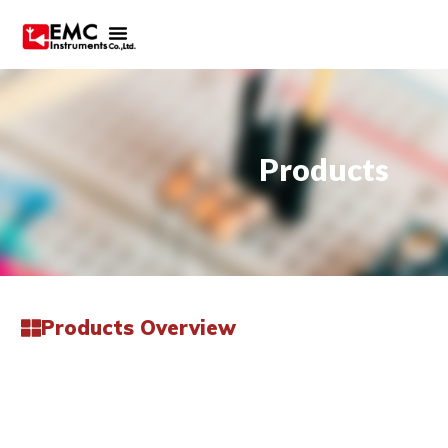
Products
Products Overview