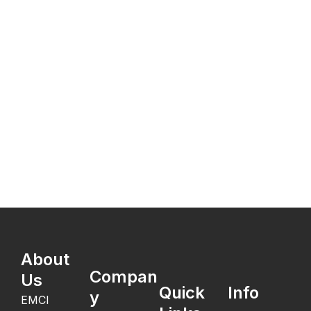
About
Compan
Us
Quick
Info
y
EMCI