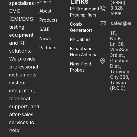
Links
Home
(+886)
specializes in
3 328
RF Broadband
EMC
About
6998
Preamplifiers
(EMI/EMS)
Products
sales@emc
Comb
testing
SALE
Generators
1F.,
equipment
News
No.8,
RF Cables
and RF
Ln. 38,
Partners
Broadband
WenSan
solutions.
Horn Antennas
3rd st.,
We provide
Guishan
Near-Field
Dist.,
professional
Probes
Taoyuan
instruments,
City 333,
system
Taiwan
(R.O.C)
integration,
technical
support, and
after-sales
services to
help