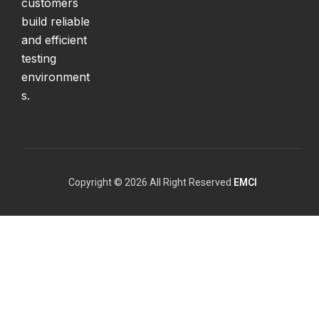
customers
build reliable
and efficient
testing
environment
s.
Copyright © 2026 All Right Reserved
EMCI